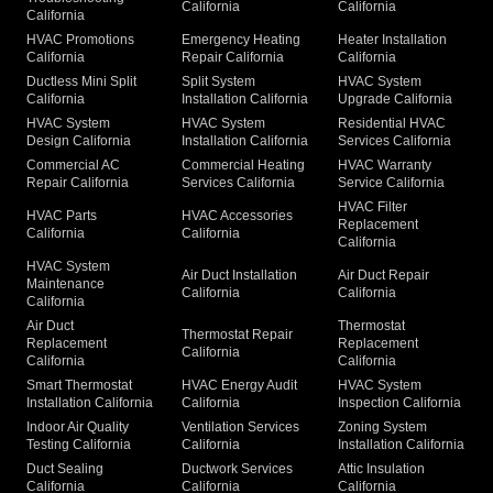
California
California
California
HVAC Promotions
Emergency Heating
Heater Installation
California
Repair California
California
Ductless Mini Split
Split System
HVAC System
California
Installation California
Upgrade California
HVAC System
HVAC System
Residential HVAC
Design California
Installation California
Services California
Commercial AC
Commercial Heating
HVAC Warranty
Repair California
Services California
Service California
HVAC Filter
HVAC Parts
HVAC Accessories
Replacement
California
California
California
HVAC System
Air Duct Installation
Air Duct Repair
Maintenance
California
California
California
Air Duct
Thermostat
Thermostat Repair
Replacement
Replacement
California
California
California
Smart Thermostat
HVAC Energy Audit
HVAC System
Installation California
California
Inspection California
Indoor Air Quality
Ventilation Services
Zoning System
Testing California
California
Installation California
Duct Sealing
Ductwork Services
Attic Insulation
California
California
California