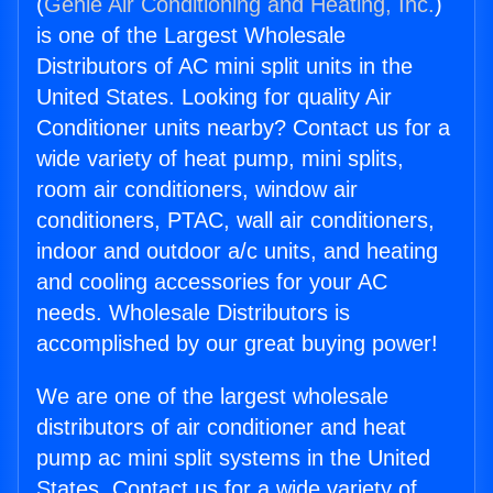
(
Genie Air Conditioning and Heating, Inc.
)
is one of the Largest Wholesale
Distributors of AC mini split units in the
United States. Looking for quality Air
Conditioner units nearby? Contact us for a
wide variety of heat pump, mini splits,
room air conditioners, window air
conditioners, PTAC, wall air conditioners,
indoor and outdoor a/c units, and heating
and cooling accessories for your AC
needs. Wholesale Distributors is
accomplished by our great buying power!
We are one of the largest wholesale
distributors of air conditioner and heat
pump ac mini split systems in the United
States. Contact us for a wide variety of