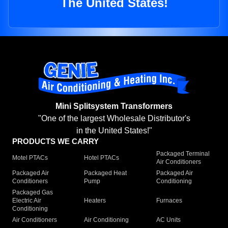
The United States!
Mini Splitsystem Transformers
"One of the largest Wholesale Distributor's
in the United States!"
PRODUCTS WE CARRY
Packaged Terminal
Motel PTACs
Hotel PTACs
Air Conditioners
Packaged Air
Packaged Heat
Packaged Air
Conditioners
Pump
Conditioning
Packaged Gas
Electric Air
Heaters
Furnaces
Conditioning
Air Conditioners
Air Conditioning
AC Units