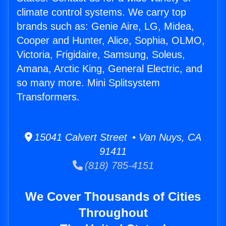
climate control systems. We carry top
brands such as: Genie Aire, LG, Midea,
Cooper and Hunter, Alice, Sophia, OLMO,
Victoria, Frigidaire, Samsung, Soleus,
Amana, Arctic King, General Electric, and
so many more. Mini Splitsystem
Transformers.
15041 Calvert Street • Van Nuys, CA
91411
(818) 785-4151
We Cover Thousands of Cities
Throughout