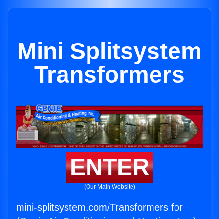
Mini Splitsystem
Transformers
ENTER
(Our Main Website)
mini-splitsystem.com/Transformers for