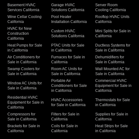
Basement HVAC
Garage HVAC
Server Room
Services California
Solutions California
Cooling California
Wine Cellar Cooling
Pool Heater
Rooftop HVAC Units
California
Installation California
California
HVAC for New
Custom HVAC
Mini Splits for Sale in
Construction
Solutions California
California
California
Heat Pumps for Sale
PTAC Units for Sale
Ductless Systems for
in California
in California
Sale in California
Air Conditioners for
Furnaces for Sale in
Dehumidifiers for
Sale in California
California
Sale in California
Swamp Coolers for
Room AC Units for
Wall Mounted AC for
Sale in California
Sale in California
Sale in California
Portable Air
Commercial HVAC
Window AC Units for
Conditioners for Sale
Equipment for Sale in
Sale in California
in California
California
Residential HVAC
HVAC Accessories
Thermostats for Sale
Equipment for Sale in
for Sale in California
in California
California
Compressors for
Filters for Sale in
Supplies for Sale in
Sale in California
California
California
Brackets for Sale in
Coils for Sale in
Heat Strips for Sale
California
California
in California