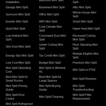
Bedroom Mini Split
Installation
Split
Garage Mini Split
Basement Mini Split
Attic Mini Split
Whole House Mini
Sunroom Mini Split
Office Mini Split
Split
Inverter Mini Split
WiFi Mini Split
Smart Mini Split
Cold Climate Mini
Quiet Mini Split
Hyper Heat Mini Split
Split
Low Ambient Mini
Concealed Duct Mini
Recessed Ceiling
Split
Split
Mini Split
Under Ceiling Mini
Floor Standing Mini
Slim Duct Mini Split
Split
Split
Rebate Eligible Mini
Energy Star Mini Split
Tax Credit Mini Split
Split
Low Cost Mini Split
Budget Mini Split
Premium Mini Split
Mini Split Operating
Mini Split vs Window
Mini Split vs PTAC
Cost
AC
Best Mini Split for
Best Mini Split for
Mini Split Reviews
Small Rooms
Large Spaces
Mini Split Pricing
Mini Split Buying
Mini Split
Guide
Guide
Troubleshooting
Mini Split Error
Mini Split Filter
Mini Split Cleaning
Codes
Replacement
Mini Split Refrigerant