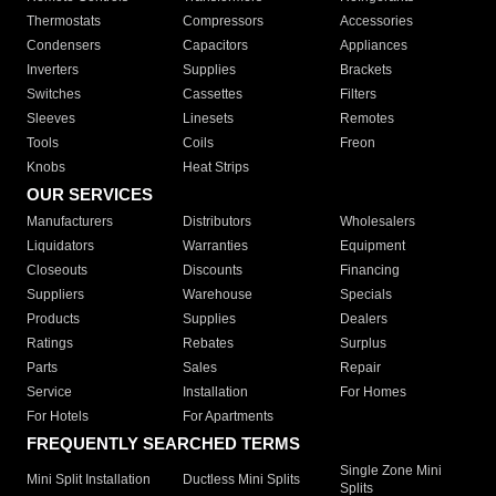
Thermostats
Compressors
Accessories
Condensers
Capacitors
Appliances
Inverters
Supplies
Brackets
Switches
Cassettes
Filters
Sleeves
Linesets
Remotes
Tools
Coils
Freon
Knobs
Heat Strips
OUR SERVICES
Manufacturers
Distributors
Wholesalers
Liquidators
Warranties
Equipment
Closeouts
Discounts
Financing
Suppliers
Warehouse
Specials
Products
Supplies
Dealers
Ratings
Rebates
Surplus
Parts
Sales
Repair
Service
Installation
For Homes
For Hotels
For Apartments
FREQUENTLY SEARCHED TERMS
Single Zone Mini
Mini Split Installation
Ductless Mini Splits
Splits