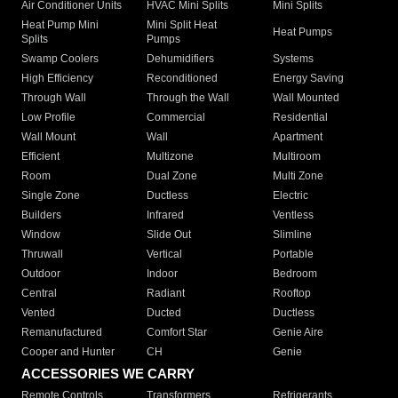
Air Conditioner Units
HVAC Mini Splits
Mini Splits
Heat Pump Mini
Mini Split Heat
Heat Pumps
Splits
Pumps
Swamp Coolers
Dehumidifiers
Systems
High Efficiency
Reconditioned
Energy Saving
Through Wall
Through the Wall
Wall Mounted
Low Profile
Commercial
Residential
Wall Mount
Wall
Apartment
Efficient
Multizone
Multiroom
Room
Dual Zone
Multi Zone
Single Zone
Ductless
Electric
Builders
Infrared
Ventless
Window
Slide Out
Slimline
Thruwall
Vertical
Portable
Outdoor
Indoor
Bedroom
Central
Radiant
Rooftop
Vented
Ducted
Ductless
Remanufactured
Comfort Star
Genie Aire
Cooper and Hunter
CH
Genie
ACCESSORIES WE CARRY
Remote Controls
Transformers
Refrigerants