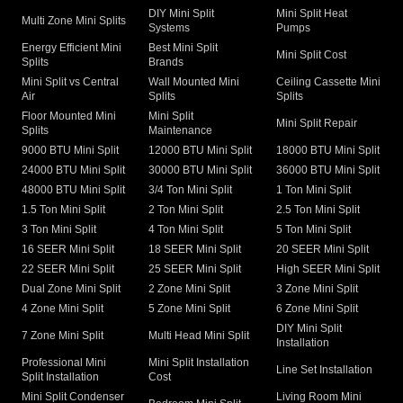
DIY Mini Split
Mini Split Heat
Multi Zone Mini Splits
Systems
Pumps
Energy Efficient Mini
Best Mini Split
Mini Split Cost
Splits
Brands
Mini Split vs Central
Wall Mounted Mini
Ceiling Cassette Mini
Air
Splits
Splits
Floor Mounted Mini
Mini Split
Mini Split Repair
Splits
Maintenance
9000 BTU Mini Split
12000 BTU Mini Split
18000 BTU Mini Split
24000 BTU Mini Split
30000 BTU Mini Split
36000 BTU Mini Split
48000 BTU Mini Split
3/4 Ton Mini Split
1 Ton Mini Split
1.5 Ton Mini Split
2 Ton Mini Split
2.5 Ton Mini Split
3 Ton Mini Split
4 Ton Mini Split
5 Ton Mini Split
16 SEER Mini Split
18 SEER Mini Split
20 SEER Mini Split
22 SEER Mini Split
25 SEER Mini Split
High SEER Mini Split
Dual Zone Mini Split
2 Zone Mini Split
3 Zone Mini Split
4 Zone Mini Split
5 Zone Mini Split
6 Zone Mini Split
DIY Mini Split
7 Zone Mini Split
Multi Head Mini Split
Installation
Professional Mini
Mini Split Installation
Line Set Installation
Split Installation
Cost
Mini Split Condenser
Living Room Mini