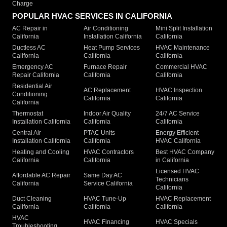
Charge
POPULAR HVAC SERVICES IN CALIFORNIA
AC Repair in
Air Conditioning
Mini Split Installation
California
Installation California
California
Ductless AC
Heat Pump Services
HVAC Maintenance
California
California
California
Emergency AC
Furnace Repair
Commercial HVAC
Repair California
California
California
Residential Air
AC Replacement
HVAC Inspection
Conditioning
California
California
California
Thermostat
Indoor Air Quality
24/7 AC Service
Installation California
California
California
Central Air
PTAC Units
Energy Efficient
Installation California
California
HVAC California
Heating and Cooling
HVAC Contractors
Best HVAC Company
California
California
in California
Licensed HVAC
Affordable AC Repair
Same Day AC
Technicians
California
Service California
California
Duct Cleaning
HVAC Tune-Up
HVAC Replacement
California
California
California
HVAC
HVAC Financing
HVAC Specials
Troubleshooting