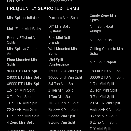
For Hotels
For Apartments
FREQUENTLY SEARCHED TERMS
Single Zone Mini
Mini Split Installation
Ductless Mini Splits
Splits
DIY Mini Split
Mini Split Heat
Multi Zone Mini Splits
Systems
Pumps
Energy Efficient Mini
Best Mini Split
Mini Split Cost
Splits
Brands
Mini Split vs Central
Wall Mounted Mini
Ceiling Cassette Mini
Air
Splits
Splits
Floor Mounted Mini
Mini Split
Mini Split Repair
Splits
Maintenance
9000 BTU Mini Split
12000 BTU Mini Split
18000 BTU Mini Split
24000 BTU Mini Split
30000 BTU Mini Split
36000 BTU Mini Split
48000 BTU Mini Split
3/4 Ton Mini Split
1 Ton Mini Split
1.5 Ton Mini Split
2 Ton Mini Split
2.5 Ton Mini Split
3 Ton Mini Split
4 Ton Mini Split
5 Ton Mini Split
16 SEER Mini Split
18 SEER Mini Split
20 SEER Mini Split
22 SEER Mini Split
25 SEER Mini Split
High SEER Mini Split
Dual Zone Mini Split
2 Zone Mini Split
3 Zone Mini Split
4 Zone Mini Split
5 Zone Mini Split
6 Zone Mini Split
DIY Mini Split