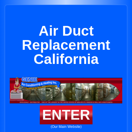
Air Duct
Replacement
California
ENTER
(Our Main Website)