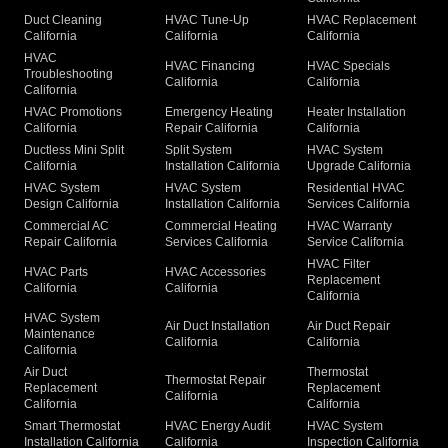
Duct Cleaning
HVAC Tune-Up
HVAC Replacement
California
California
California
HVAC
HVAC Financing
HVAC Specials
Troubleshooting
California
California
California
HVAC Promotions
Emergency Heating
Heater Installation
California
Repair California
California
Ductless Mini Split
Split System
HVAC System
California
Installation California
Upgrade California
HVAC System
HVAC System
Residential HVAC
Design California
Installation California
Services California
Commercial AC
Commercial Heating
HVAC Warranty
Repair California
Services California
Service California
HVAC Filter
HVAC Parts
HVAC Accessories
Replacement
California
California
California
HVAC System
Air Duct Installation
Air Duct Repair
Maintenance
California
California
California
Air Duct
Thermostat
Thermostat Repair
Replacement
Replacement
California
California
California
Smart Thermostat
HVAC Energy Audit
HVAC System
Installation California
California
Inspection California