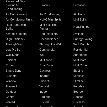
Packaged Gas
Electric Air
Heaters
Furnaces
Conditioning
Air Conditioners
Air Conditioning
AC Units
Air Conditioner Units
HVAC Mini Splits
Mini Splits
Heat Pump Mini
Mini Split Heat
Heat Pumps
Splits
Pumps
Swamp Coolers
Dehumidifiers
Systems
High Efficiency
Reconditioned
Energy Saving
Through Wall
Through the Wall
Wall Mounted
Low Profile
Commercial
Residential
Wall Mount
Wall
Apartment
Efficient
Multizone
Multiroom
Room
Dual Zone
Multi Zone
Single Zone
Ductless
Electric
Builders
Infrared
Ventless
Window
Slide Out
Slimline
Thruwall
Vertical
Portable
Outdoor
Indoor
Bedroom
Central
Radiant
Rooftop
Vented
Ducted
Ductless