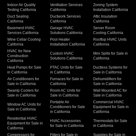
Indoor Air Quality
Ventilation Services
Zoning System
Testing California
California
Installation California
Duct Sealing
Ductwork Services
Attic Insulation
California
California
California
Basement HVAC
Garage HVAC
Server Room
Services California
Solutions California
Cooling California
Wine Cellar Cooling
Pool Heater
Rooftop HVAC Units
California
Installation California
California
HVAC for New
Custom HVAC
Mini Splits for Sale in
Construction
Solutions California
California
California
Heat Pumps for Sale
PTAC Units for Sale
Ductless Systems for
in California
in California
Sale in California
Air Conditioners for
Furnaces for Sale in
Dehumidifiers for
Sale in California
California
Sale in California
Swamp Coolers for
Room AC Units for
Wall Mounted AC for
Sale in California
Sale in California
Sale in California
Portable Air
Commercial HVAC
Window AC Units for
Conditioners for Sale
Equipment for Sale in
Sale in California
in California
California
Residential HVAC
HVAC Accessories
Thermostats for Sale
Equipment for Sale in
for Sale in California
in California
California
Compressors for
Filters for Sale in
Supplies for Sale in