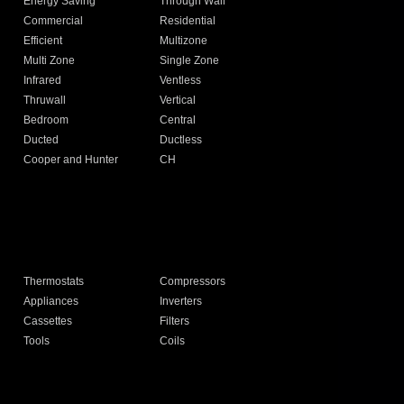
Energy Saving
Through Wall
Commercial
Residential
Efficient
Multizone
Multi Zone
Single Zone
Infrared
Ventless
Thruwall
Vertical
Bedroom
Central
Ducted
Ductless
Cooper and Hunter
CH
Thermostats
Compressors
Appliances
Inverters
Cassettes
Filters
Tools
Coils