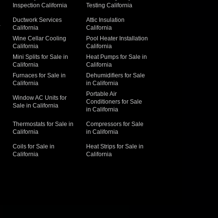
Inspection California
Testing California
Ductwork Services
Attic Insulation
a
California
California
Wine Cellar Cooling
Pool Heater Installation
California
California
Mini Splits for Sale in
Heat Pumps for Sale in
California
California
Furnaces for Sale in
Dehumidifiers for Sale
California
in California
Portable Air
Window AC Units for
Conditioners for Sale
Sale in California
in California
Thermostats for Sale in
Compressors for Sale
California
in California
Coils for Sale in
Heat Strips for Sale in
California
California