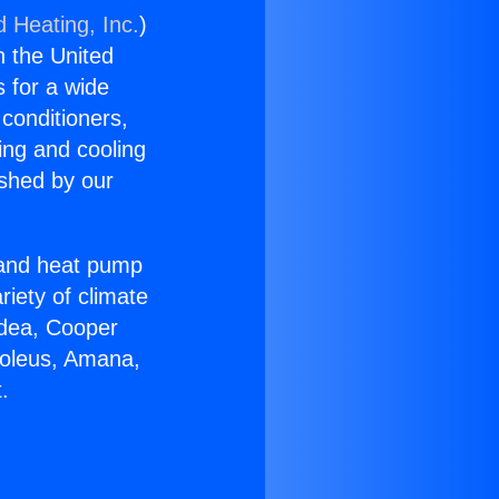
d Heating, Inc.
)
n the United
s for a wide
 conditioners,
ing and cooling
ished by our
r and heat pump
riety of climate
idea, Cooper
Soleus, Amana,
.