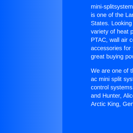
mini-splitsystem
is one of the La
States. Looking 
variety of heat 
PTAC, wall air c
accessories for
great buying po
We are one of t
ac mini split sy
control systems
and Hunter, Ali
Arctic King, Gen