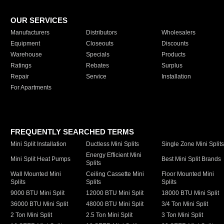
OUR SERVICES
Manufacturers
Distributors
Wholesalers
Equipment
Closeouts
Discounts
Warehouse
Specials
Products
Ratings
Rebates
Surplus
Repair
Service
Installation
For Apartments
FREQUENTLY SEARCHED TERMS
Mini Split Installation
Ductless Mini Splits
Single Zone Mini Split
Energy Efficient Mini
Mini Split Heat Pumps
Best Mini Split Brands
Splits
Wall Mounted Mini
Ceiling Cassette Mini
Floor Mounted Mini
Splits
Splits
Splits
9000 BTU Mini Split
12000 BTU Mini Split
18000 BTU Mini Split
36000 BTU Mini Split
48000 BTU Mini Split
3/4 Ton Mini Split
2 Ton Mini Split
2.5 Ton Mini Split
3 Ton Mini Split