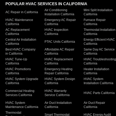
POPULAR HVAC SERVICES IN CALIFORNIA
Air Conditioning
Mini Split Installation
AC Repair in California
Installation California
California
HVAC Maintenance
Emergency AC Repair
Furnace Repair
California
California
California
AC Replacement
HVAC Inspection
Thermostat Installation
California
California
California
Central Air Installation
Energy Efficient HVAC
PTAC Units California
California
California
Best HVAC Company
Affordable AC Repair
Same Day AC Service
in California
California
California
HVAC Tune-Up
HVAC Replacement
HVAC Troubleshootin
California
California
California
HVAC Promotions
Emergency Heating
Heater Installation
California
Repair California
California
HVAC System Upgrade
HVAC System Design
HVAC System
California
California
Installation California
Commercial Heating
HVAC Warranty
HVAC Parts California
Services California
Service California
HVAC System
Air Duct Installation
Air Duct Repair
Maintenance California
California
California
Thermostat
Smart Thermostat
HVAC Energy Audit