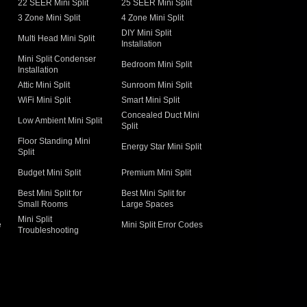
22 SEER Mini Split
25 SEER Mini Split
3 Zone Mini Split
4 Zone Mini Split
DIY Mini Split
Multi Head Mini Split
Installation
Mini Split Condenser
Bedroom Mini Split
Installation
Attic Mini Split
Sunroom Mini Split
WiFi Mini Split
Smart Mini Split
Concealed Duct Mini
Low Ambient Mini Split
Split
Floor Standing Mini
Energy Star Mini Split
Split
Budget Mini Split
Premium Mini Split
Best Mini Split for
Best Mini Split for
Small Rooms
Large Spaces
Mini Split
e
Mini Split Error Codes
Troubleshooting