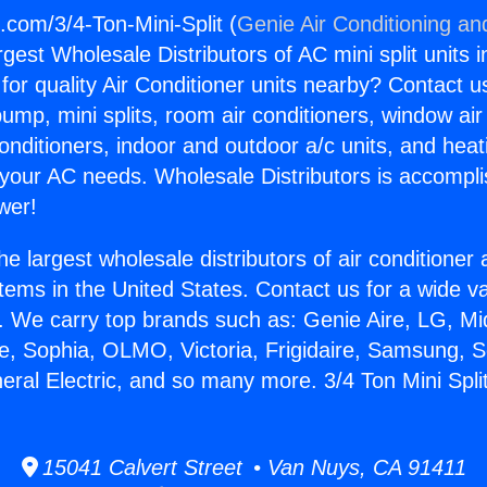
.com/3/4-Ton-Mini-Split (
Genie Air Conditioning an
rgest Wholesale Distributors of AC mini split units i
for quality Air Conditioner units nearby? Contact u
pump, mini splits, room air conditioners, window air
onditioners, indoor and outdoor a/c units, and heat
 your AC needs. Wholesale Distributors is accompl
wer!
he largest wholesale distributors of air conditione
stems in the United States. Contact us for a wide va
. We carry top brands such as: Genie Aire, LG, M
ce, Sophia, OLMO, Victoria, Frigidaire, Samsung, 
eral Electric, and so many more. 3/4 Ton Mini Split
15041 Calvert Street • Van Nuys, CA 91411