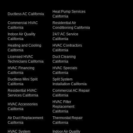
Heat Pump Services
Ductless AC California
California
Commercial HVAC
Residential Air
California
Conditioning California
Indoor Air Quality
24/7 AC Service
California
California
Heating and Cooling
HVAC Contractors
California
California
Licensed HVAC
Duct Cleaning
Technicians California
California
g
HVAC Financing
HVAC Specials
California
California
Ductless Mini Split
Split System
California
Installation California
Residential HVAC
Commercial AC Repair
Services California
California
HVAC Filter
HVAC Accessories
Replacement
California
California
Air Duct Replacement
Thermostat Repair
California
California
HVAC System
Indoor Air Quality