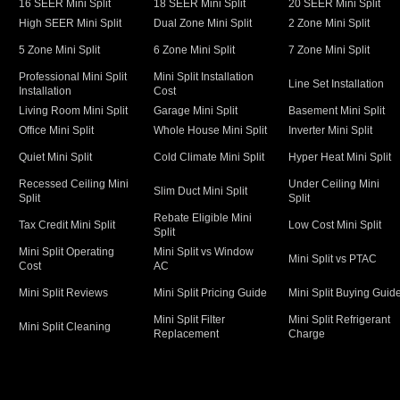
16 SEER Mini Split
18 SEER Mini Split
20 SEER Mini Split
High SEER Mini Split
Dual Zone Mini Split
2 Zone Mini Split
5 Zone Mini Split
6 Zone Mini Split
7 Zone Mini Split
Professional Mini Split
Mini Split Installation
Line Set Installation
Installation
Cost
Living Room Mini Split
Garage Mini Split
Basement Mini Split
Office Mini Split
Whole House Mini Split
Inverter Mini Split
Quiet Mini Split
Cold Climate Mini Split
Hyper Heat Mini Split
Recessed Ceiling Mini
Under Ceiling Mini
Slim Duct Mini Split
Split
Split
Rebate Eligible Mini
Tax Credit Mini Split
Low Cost Mini Split
Split
Mini Split Operating
Mini Split vs Window
Mini Split vs PTAC
Cost
AC
Mini Split Reviews
Mini Split Pricing Guide
Mini Split Buying Guid
Mini Split Filter
Mini Split Refrigerant
Mini Split Cleaning
Replacement
Charge