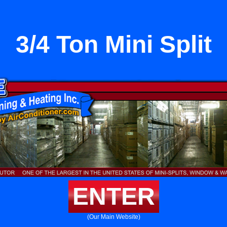
3/4 Ton Mini Split
ENTER
(Our Main Website)