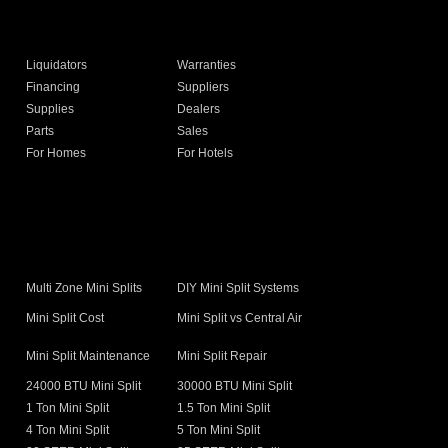
Liquidators
Warranties
Financing
Suppliers
Supplies
Dealers
Parts
Sales
For Homes
For Hotels
s
Multi Zone Mini Splits
DIY Mini Split Systems
Mini Split Cost
Mini Split vs Central Air
Mini Split Maintenance
Mini Split Repair
24000 BTU Mini Split
30000 BTU Mini Split
1 Ton Mini Split
1.5 Ton Mini Split
4 Ton Mini Split
5 Ton Mini Split