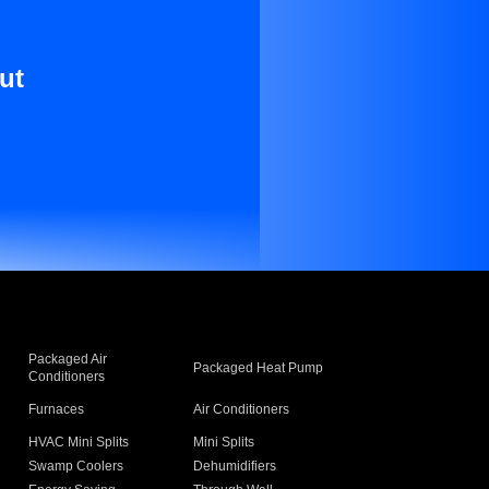
ut
Packaged Air
Packaged Heat Pump
Conditioners
Furnaces
Air Conditioners
HVAC Mini Splits
Mini Splits
Swamp Coolers
Dehumidifiers