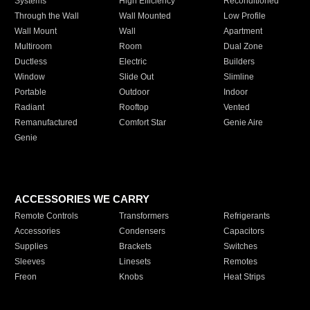
Systems
High Efficiency
Reconditioned
Through the Wall
Wall Mounted
Low Profile
Wall Mount
Wall
Apartment
Multiroom
Room
Dual Zone
Ductless
Electric
Builders
Window
Slide Out
Slimline
Portable
Outdoor
Indoor
Radiant
Rooftop
Vented
Remanufactured
Comfort Star
Genie Aire
Genie
ACCESSORIES WE CARRY
Remote Controls
Transformers
Refrigerants
Accessories
Condensers
Capacitors
Supplies
Brackets
Switches
Sleeves
Linesets
Remotes
Freon
Knobs
Heat Strips