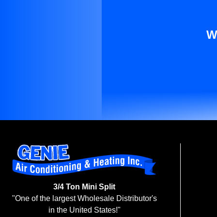
W
3/4 Ton Mini Split
"One of the largest Wholesale Distributor's
in the United States!"