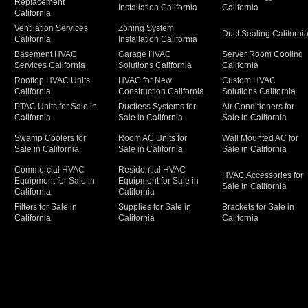
Replacement
Installation California
California
California
Ventilation Services
Zoning System
Duct Sealing Californi
California
Installation California
Basement HVAC
Garage HVAC
Server Room Cooling
Services California
Solutions California
California
Rooftop HVAC Units
HVAC for New
Custom HVAC
California
Construction California
Solutions California
PTAC Units for Sale in
Ductless Systems for
Air Conditioners for
California
Sale in California
Sale in California
Swamp Coolers for
Room AC Units for
Wall Mounted AC for
Sale in California
Sale in California
Sale in California
Commercial HVAC
Residential HVAC
HVAC Accessories for
Equipment for Sale in
Equipment for Sale in
Sale in California
California
California
Filters for Sale in
Supplies for Sale in
Brackets for Sale in
California
California
California