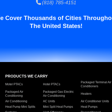
(818) 785-4151
e Cover Thousands of Cities Througho
The United States!
PRODUCTS WE CARRY
Packaged Terminal Air
Motel PTACs
Hotel PTACs
Conditioners
Packaged Air
Packaged Gas Electric
Heaters
Conditioning
Air Conditioning
Air Conditioning
AC Units
Air Conditioner Units
Heat Pump Mini Splits
Mini Split Heat Pumps
Heat Pumps